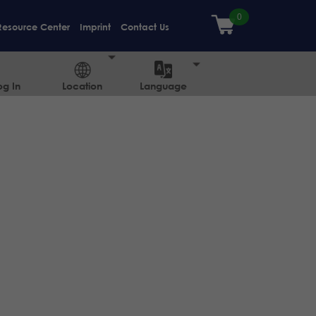
Resource Center
Imprint
Contact Us
og In
Location
Language