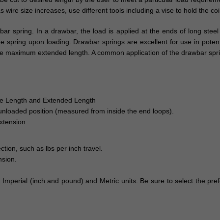
 wire size increases, use different tools including a vise to hold the coi
r spring. In a drawbar, the load is applied at the ends of long stee
pring upon loading. Drawbar springs are excellent for use in potential
ng the maximum extended length. A common application of the drawbar spri
ree Length and Extended Length
 unloaded position (measured from inside the end loops).
xtension.
ction, such as lbs per inch travel.
nsion.
h Imperial (inch and pound) and Metric units. Be sure to select the pr