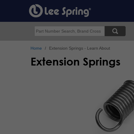
Skip
to
main
content
Search
Home
Extension Springs - Learn About
Extension Springs