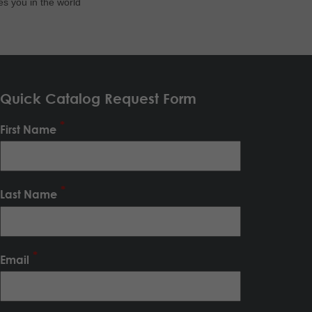
es you in the world
Quick Catalog Request Form
First Name
Last Name
Email