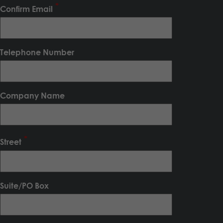
Confirm Email
Telephone Number
Company Name
Street
Suite/PO Box