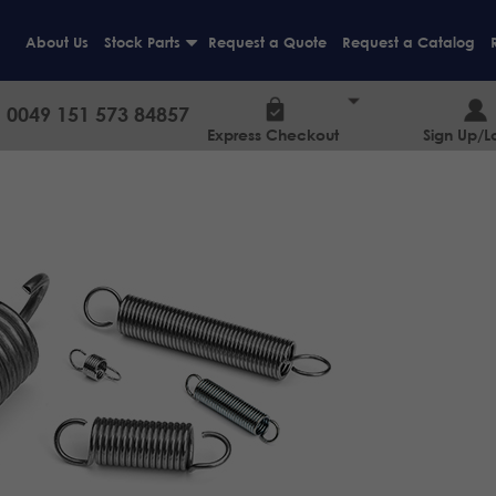
About Us
Stock Parts
Request a Quote
Request a Catalog
+
0049 151 573 84857
Express Checkout
Sign Up/L