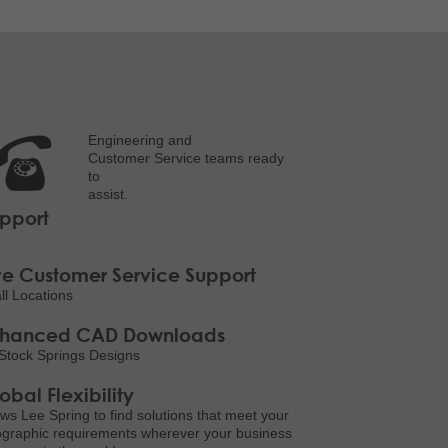
Engineering and
Customer Service teams ready
to
assist.
pport
ve Customer Service Support
all Locations
nhanced CAD Downloads
Stock Springs Designs
obal Flexibility
ows Lee Spring to find solutions that meet your
graphic requirements wherever your business