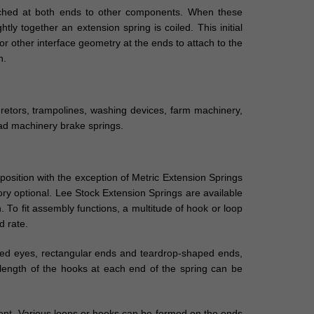
tached at both ends to other components. When these
tly together an extension spring is coiled. This initial
r other interface geometry at the ends to attach to the
n.
buretors, trampolines, washing devices, farm machinery,
oad machinery brake springs.
position with the exception of Metric Extension Springs
ory optional. Lee Stock Extension Springs are available
. To fit assembly functions, a multitude of hook or loop
d rate.
uced eyes, rectangular ends and teardrop-shaped ends,
 length of the hooks at each end of the spring can be
ment. Various loops or hooks can be formed on the ends