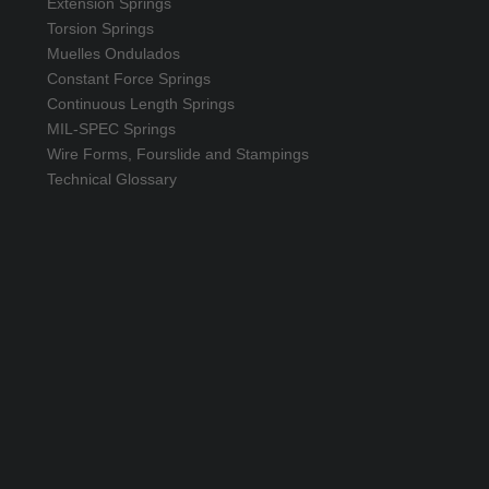
Extension Springs
Torsion Springs
Muelles Ondulados
Constant Force Springs
Continuous Length Springs
MIL-SPEC Springs
Wire Forms, Fourslide and Stampings
Technical Glossary