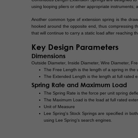
using looping pliers or other appropriate instruments; as
Another common type of extension spring is the drawba
hooked around the opposite end, thus compressing the s
that will continue to carry a static load after reachi
Key Design Parameters
Dimensions
Outside Diameter, Inside Diameter, Wire Diameter, F
The Free Length is the length of a spring in the
The Extended Length is the length at full rated e
Spring Rate and Maximum Load
The Spring Rate is the force per unit spring defle
The Maximum Load is the load at full rated exte
Unit of Measure
Lee Spring's Stock Springs are specified in bot
using Lee Spring's search engines.