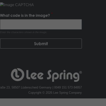
What code is in the image?
Enter the characters shown in the image.
traße 23, 58507 Lüdenscheid Germany | 0049 151 573 84857
Copyright © 2026 Lee Spring Company