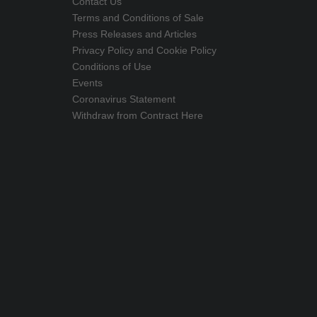
Contact Us
Terms and Conditions of Sale
Press Releases and Articles
Privacy Policy and Cookie Policy
Conditions of Use
Events
Coronavirus Statement
Withdraw from Contract Here