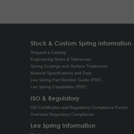
Stock & Custom Spring Information
Request a Catalog
Engineering Notes & Tolerances
Spring Coatings and Surface Treatments
Material Specifications and Data
Lee Spring Part Number Guide (PDF)
Lee Spring Capabilities (PDF)
ISO & Regulatory
ISO Certificates and Regulatory Compliance Forms
Overview Regulatory Compliance
Lee Spring Information