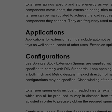
Extension springs absorb and store energy as well 
components move apart, the extension spring tries to br
tension can be manipulated to achieve the load require
components they connect. They are frequently used to 
Applications
Applications for extension springs include automotive 
toys as well as thousands of other uses. Extension spr
Configurations
Lee Spring's Stock Extension Springs are supplied with
specified to comply with DIN Standards. Loop openings 
in both Inch and Metric designs. If exact direction of 
configurations may be specified. Close winding of the bo
Extension spring ends include threaded inserts, exte
which can all be produced to vary in distance from t
adjusted in order to precisely obtain the required spri
Continuous Length Extension Springs are designed to b