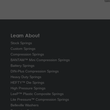
tak
Learn About
Stock Springs
Custom Springs
Compression Springs
BANTAM™ Mini Compression Springs
Battery Springs
DIN-Plus Compression Springs
Heavy Duty Springs
HEFTY™ Die Springs
High Pressure Springs
LeeP™ Plastic Composite Springs
Lite Pressure™ Compression Springs
Belleville Washers