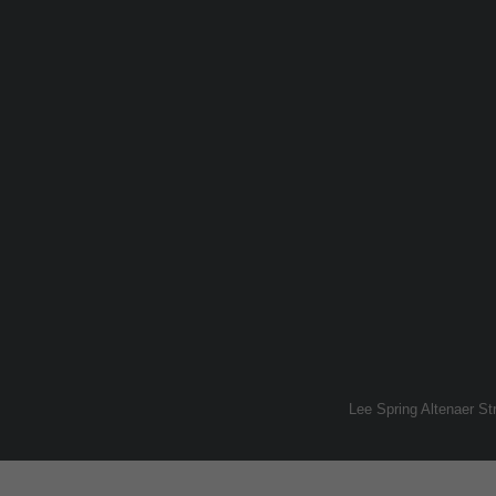
Lee Spring Altenaer S