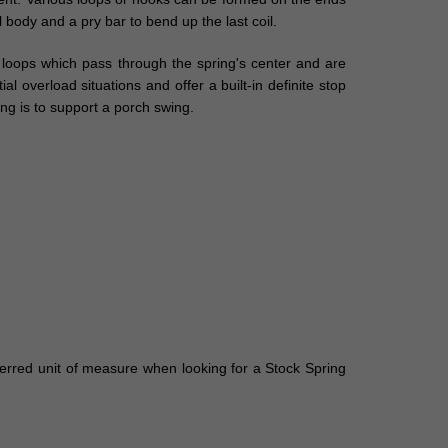
l body and a pry bar to bend up the last coil.
l loops which pass through the spring's center and are
 overload situations and offer a built-in definite stop
ng is to support a porch swing.
eferred unit of measure when looking for a Stock Spring