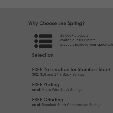
Why Choose Lee Spring?
25,000+ products
available, plus custom
products made to your specificat
Selection
FREE Passivation for Stainless Steel
302, 316 and 17-7 Stock Springs
FREE Plating
on all Music Wire Stock Springs
FREE Grinding
on all Standard Stock Compression Springs