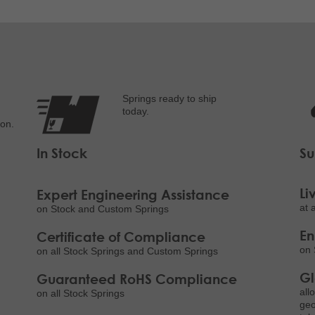
Springs ready to ship
today.
ion.
In Stock
Su
Li
Expert Engineering Assistance
at 
on Stock and Custom Springs
E
Certificate of Compliance
on 
on all Stock Springs and Custom Springs
Gl
Guaranteed RoHS Compliance
all
on all Stock Springs
geo