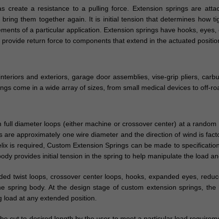
as create a resistance to a pulling force. Extension springs are at
ing them together again. It is initial tension that determines how tigh
ments of a particular application. Extension springs have hooks, eyes, o
provide return force to components that extend in the actuated positio
interiors and exteriors, garage door assemblies, vise-grip pliers, car
ings come in a wide array of sizes, from small medical devices to off-r
 full diameter loops (either machine or crossover center) at a random 
are approximately one wire diameter and the direction of wind is fact
helix is required, Custom Extension Springs can be made to specification
dy provides initial tension in the spring to help manipulate the load an
nded twist loops, crossover center loops, hooks, expanded eyes, red
he spring body. At the design stage of custom extension springs, the
ng load at any extended position.
e cut to desired length by the user to meet a particular load require