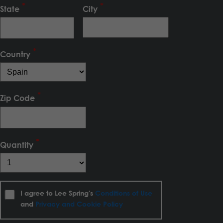
State
City
Country
Zip Code
Quantity
I agree to Lee Spring's
Conditions of Use
and
Privacy and Cookie Policy