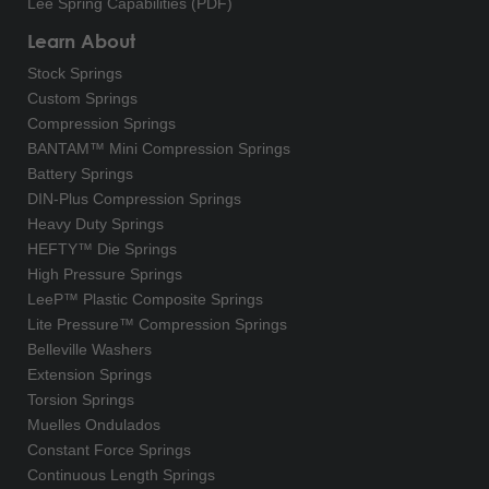
Lee Spring Capabilities (PDF)
Learn About
Stock Springs
Custom Springs
Compression Springs
BANTAM™ Mini Compression Springs
Battery Springs
DIN-Plus Compression Springs
Heavy Duty Springs
HEFTY™ Die Springs
High Pressure Springs
LeeP™ Plastic Composite Springs
Lite Pressure™ Compression Springs
Belleville Washers
Extension Springs
Torsion Springs
Muelles Ondulados
Constant Force Springs
Continuous Length Springs