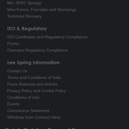
MIL-SPEC Springs
Wire Forms, Fourslide and Stampings
Technical Glossary
ISO & Regulatory
ISO Certificates and Regulatory Compliance
Forms
Overview Regulatory Compliance
Lee Spring Information
Contact Us
Terms and Conditions of Sale
Press Releases and Articles
Privacy Policy and Cookie Policy
Conditions of Use
Events
Coronavirus Statement
Withdraw from Contract Here