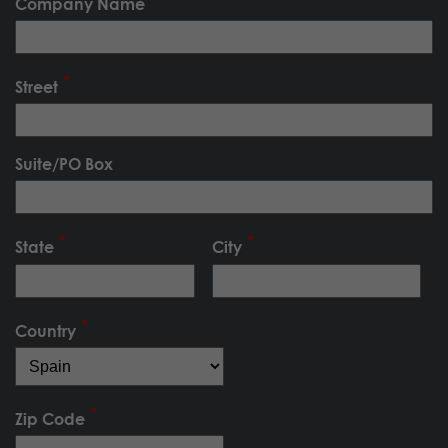
Company Name
Street
Suite/PO Box
State
City
Country
Zip Code