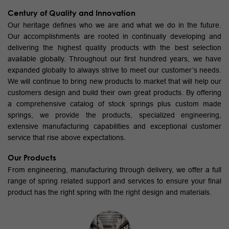
Century of Quality and Innovation
Our heritage defines who we are and what we do in the future.
Our accomplishments are rooted in continually developing and
delivering the highest quality products with the best selection
available globally. Throughout our first hundred years, we have
expanded globally to always strive to meet our customer’s needs.
We will continue to bring new products to market that will help our
customers design and build their own great products. By offering
a comprehensive catalog of stock springs plus custom made
springs, we provide the products, specialized engineering,
extensive manufacturing capabilities and exceptional customer
service that rise above expectations.
Our Products
From engineering, manufacturing through delivery, we offer a full
range of spring related support and services to ensure your final
product has the right spring with the right design and materials.