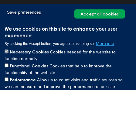
Save preferences
Accept all cookies
We use cookies on this site to enhance your user
experience
More info
By clicking the Accept button, you agree to us doing so.
Necessary Cookies
Cookies needed for the website to
function normally.
Lee Spring Altenaer Straße 23, 58507 Lüdenscheid Germany |
Functional Cookies
Cookies that help to improve the
0049 151 573 84857
functionality of the website.
Copyright © 2026 Lee Spring Company
Performance
Allow us to count visits and traffic sources so
we can measure and improve the performance of our site.