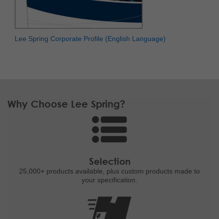
Lee Spring Corporate Profile (English Language)
Why Choose Lee Spring?
Selection
25,000+ products
available, plus custom
products made to
your specification.