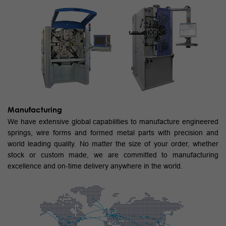
Manufacturing
We have extensive global capabilities to manufacture engineered
springs, wire forms and formed metal parts with precision and
world leading quality. No matter the size of your order, whether
stock or custom made, we are committed to manufacturing
excellence and on-time delivery anywhere in the world.