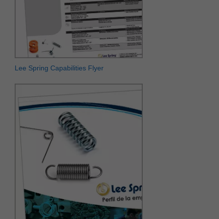
Lee Spring Capabilities Flyer