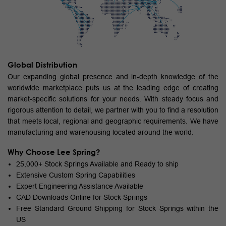
Global Distribution
Our expanding global presence and in-depth knowledge of the
worldwide marketplace puts us at the leading edge of creating
market-specific solutions for your needs. With steady focus and
rigorous attention to detail, we partner with you to find a resolution
that meets local, regional and geographic requirements. We have
manufacturing and warehousing located around the world.
Why Choose Lee Spring?
25,000+ Stock Springs Available and Ready to ship
Extensive Custom Spring Capabilities
Expert Engineering Assistance Available
CAD Downloads Online for Stock Springs
Free Standard Ground Shipping for Stock Springs within the
US