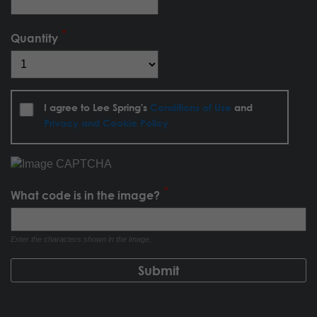
Quantity
I agree to Lee Spring's
Conditions of Use
and
Privacy and Cookie Policy
What code is in the image?
Enter the characters shown in the image.