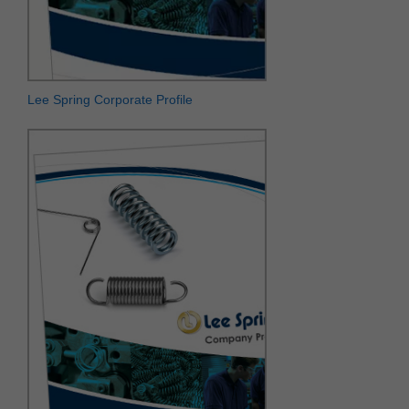
Lee Spring Corporate Profile