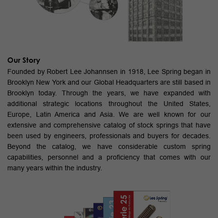
Our Story
Founded by Robert Lee Johannsen in 1918, Lee Spring began in
Brooklyn New York and our Global Headquarters are still based in
Brooklyn today. Through the years, we have expanded with
additional strategic locations throughout the United States,
Europe, Latin America and Asia. We are well known for our
extensive and comprehensive catalog of stock springs that have
been used by engineers, professionals and buyers for decades.
Beyond the catalog, we have considerable custom spring
capabilities, personnel and a proficiency that comes with our
many years within the industry.