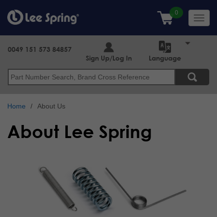
Skip
to
Toggl
main
navig
content
0049 151 573 84857
Sign Up/Log In
Language
Search
Home
About Us
About Lee Spring