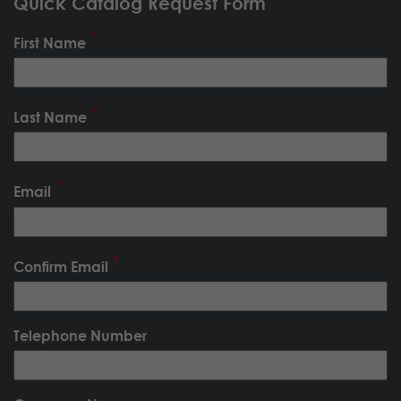
Quick Catalog Request Form
First Name
Last Name
Email
Confirm Email
Telephone Number