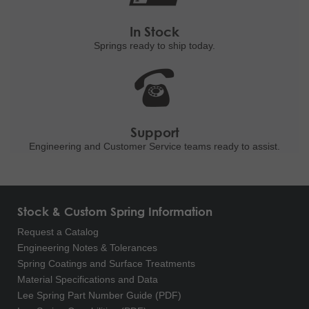
In Stock
Springs ready to ship
today.
Support
Engineering and
Customer Service teams ready to
assist.
Stock & Custom Spring Information
Request a Catalog
Engineering Notes & Tolerances
Spring Coatings and Surface Treatments
Material Specifications and Data
Lee Spring Part Number Guide (PDF)