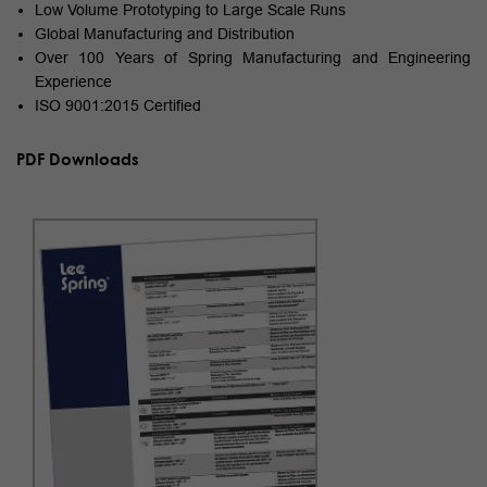
Low Volume Prototyping to Large Scale Runs
Global Manufacturing and Distribution
Over 100 Years of Spring Manufacturing and Engineering
Experience
ISO 9001:2015 Certified
PDF Downloads