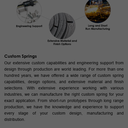
Custom Springs
Our extensive custom capabilities and engineering support from
design through production are world leading. For more than one
hundred years, we have offered a wide range of custom spring
capabilities, design options, and extensive material and finish
selections. With extensive experience working with various
industries, we can manufacture the right custom spring for your
exact application. From short-run prototypes through long range
production, we have the knowledge and experience to support
every stage of your custom design, manufacturing and
distribution.