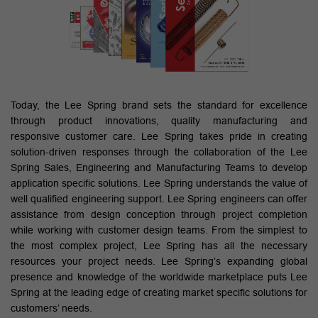
Today, the Lee Spring brand sets the standard for excellence
through product innovations, quality manufacturing and
responsive customer care. Lee Spring takes pride in creating
solution-driven responses through the collaboration of the Lee
Spring Sales, Engineering and Manufacturing Teams to develop
application specific solutions. Lee Spring understands the value of
well qualified engineering support. Lee Spring engineers can offer
assistance from design conception through project completion
while working with customer design teams. From the simplest to
the most complex project, Lee Spring has all the necessary
resources your project needs. Lee Spring’s expanding global
presence and knowledge of the worldwide marketplace puts Lee
Spring at the leading edge of creating market specific solutions for
customers’ needs.