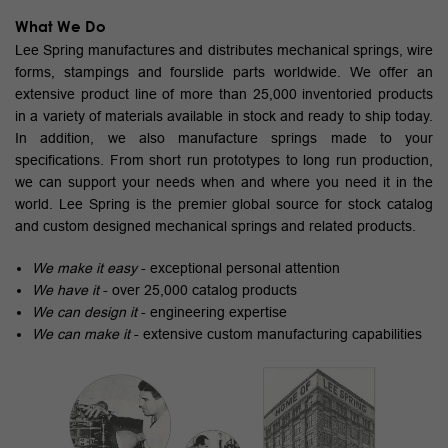
What We Do
Lee Spring manufactures and distributes mechanical springs, wire
forms, stampings and fourslide parts worldwide. We offer an
extensive product line of more than 25,000 inventoried products
in a variety of materials available in stock and ready to ship today.
In addition, we also manufacture springs made to your
specifications. From short run prototypes to long run production,
we can support your needs when and where you need it in the
world. Lee Spring is the premier global source for stock catalog
and custom designed mechanical springs and related products.
We make it easy
- exceptional personal attention
We have it
- over 25,000 catalog products
We can design it
- engineering expertise
We can make it
- extensive custom manufacturing capabilities