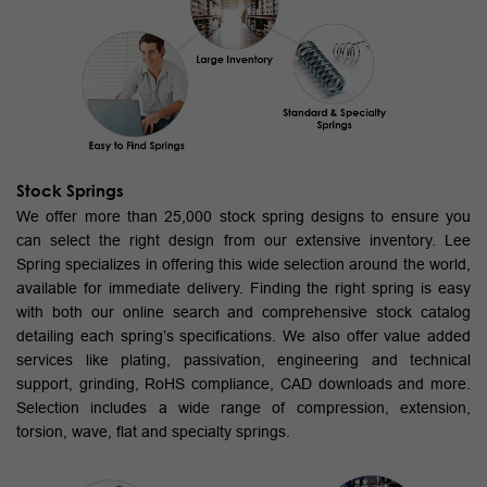
Stock Springs
We offer more than 25,000 stock spring designs to ensure you
can select the right design from our extensive inventory. Lee
Spring specializes in offering this wide selection around the world,
available for immediate delivery. Finding the right spring is easy
with both our online search and comprehensive stock catalog
detailing each spring’s specifications. We also offer value added
services like plating, passivation, engineering and technical
support, grinding, RoHS compliance, CAD downloads and more.
Selection includes a wide range of compression, extension,
torsion, wave, flat and specialty springs.