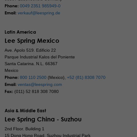
Phone:
0049 2351 985949-0
Email:
verkauf@leespring.de
Latin America
Lee Spring Mexico
Ave. Apolo 519. Edificio 22
Parque Industrial Kalos del Poniente
Santa Catarina. N.L. 66367
Mexico
Phone:
800 110 2500
(Mexico),
+52 (81) 8308 7070
Email:
ventas@leespring.com
Fax:
(011) 52 818 308 7080
Asia & Middle East
Lee Spring China - Suzhou
2nd Floor. Building 1
15 Dong Hong Road, Suzhou Industrial Park