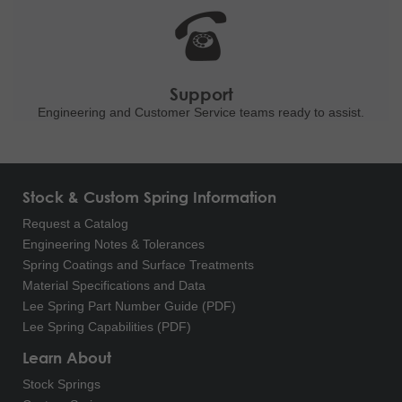
Support
Engineering and
Customer Service teams ready to
assist.
Stock & Custom Spring Information
Request a Catalog
Engineering Notes & Tolerances
Spring Coatings and Surface Treatments
Material Specifications and Data
Lee Spring Part Number Guide (PDF)
Lee Spring Capabilities (PDF)
Learn About
Stock Springs