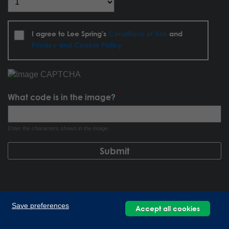
I agree to Lee Spring's
Conditions of Use
and
Privacy and Cookie Policy
What code is in the image?
Enter the characters shown in the image.
Save preferences
Accept all cookies