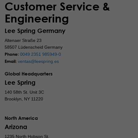
Customer Service &
Engineering
Lee Spring Germany
Altenaer Straße 23
58507 Lüdenscheid Germany
Phone:
0049 2351 985949-0
Email:
ventas@leespring.es
Global Headquarters
Lee Spring
140 58th St. Unit 3C
Brooklyn, NY 11220
North America
Arizona
1235 North Hobson St.