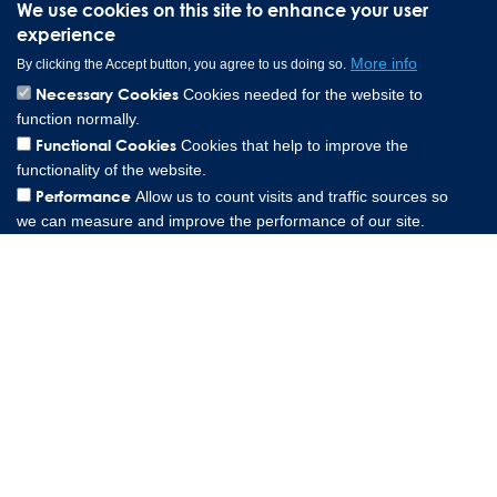
We use cookies on this site to enhance your user
experience
More info
By clicking the Accept button, you agree to us doing so.
Necessary Cookies
Cookies needed for the website to
function normally.
Lee Spring Altenaer Straße 23, 58507 Lüdenscheid Germany |
Functional Cookies
Cookies that help to improve the
0049 151 573 84857
functionality of the website.
Copyright © 2026 Lee Spring Company
Performance
Allow us to count visits and traffic sources so
we can measure and improve the performance of our site.