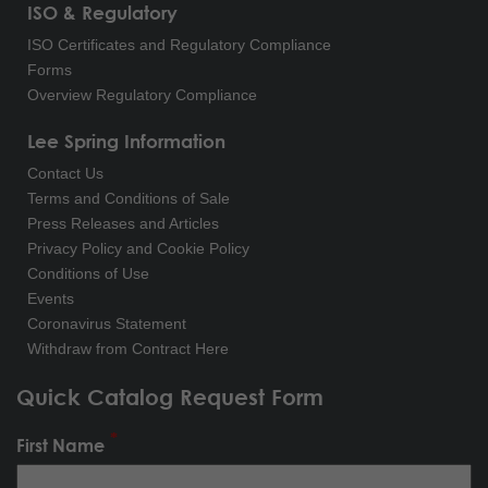
ISO & Regulatory
ISO Certificates and Regulatory Compliance
Forms
Overview Regulatory Compliance
Lee Spring Information
Contact Us
Terms and Conditions of Sale
Press Releases and Articles
Privacy Policy and Cookie Policy
Conditions of Use
Events
Coronavirus Statement
Withdraw from Contract Here
Quick Catalog Request Form
First Name