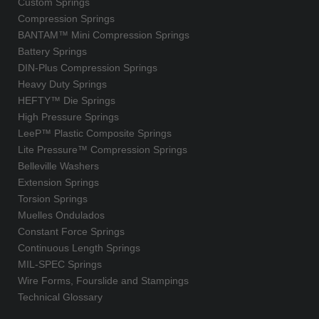
Custom Springs
Compression Springs
BANTAM™ Mini Compression Springs
Battery Springs
DIN-Plus Compression Springs
Heavy Duty Springs
HEFTY™ Die Springs
High Pressure Springs
LeeP™ Plastic Composite Springs
Lite Pressure™ Compression Springs
Belleville Washers
Extension Springs
Torsion Springs
Muelles Ondulados
Constant Force Springs
Continuous Length Springs
MIL-SPEC Springs
Wire Forms, Fourslide and Stampings
Technical Glossary