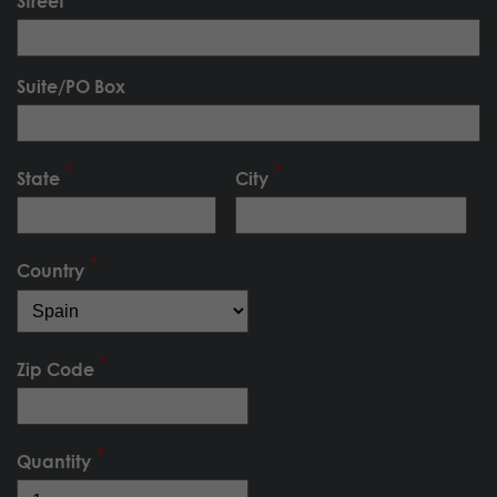
Street
Suite/PO Box
State
City
Country
Zip Code
Quantity