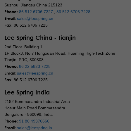
Suzhou, Jiangsu China 215123
Phone:
86 512 6706 7227
,
86 512 6706 7228
Email:
sales@leespring.cn
Fax:
86 512 6706 7225
Lee Spring China - Tianjin
2nd Floor. Building 1
1F Block3, No.7 Hongxuan Road, Huaming High-Tech Zone
Tianjin, PRC, 300308
Phone:
86 22 5823 7228
Email:
sales@leespring.cn
Fax:
86 512 6706 7225
Lee Spring India
#182 Bommasandra Industrial Area
Hosur Main Road Bommasandra
Bengaluru - 560099, India
Phone:
91 80 49376666
Email:
sales@leespring.in