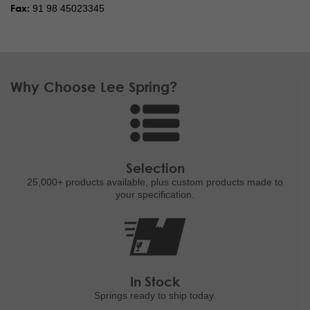
Fax:
91 98 45023345
Why Choose Lee Spring?
Selection
25,000+ products
available, plus custom
products made to
your specification.
In Stock
Springs ready to ship
today.