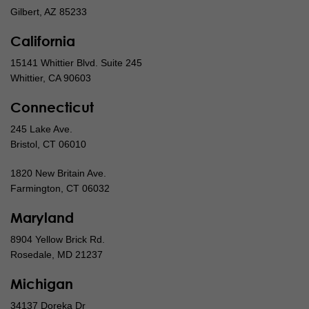
Gilbert, AZ 85233
California
15141 Whittier Blvd. Suite 245
Whittier, CA 90603
Connecticut
245 Lake Ave.
Bristol, CT 06010
1820 New Britain Ave.
Farmington, CT 06032
Maryland
8904 Yellow Brick Rd.
Rosedale, MD 21237
Michigan
34137 Doreka Dr