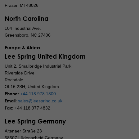
Fraser, MI 48026
North Carolina
104 Industrial Ave.
Greensboro, NC 27406
Europe & Africa
Lee Spring United Kingdom
Unit 2, Smallbridge Industrial Park
Riverside Drive
Rochdale
OL16 2SH, United Kingdom
Phone:
+44 118 978 1800
Email:
sales@leespring.co.uk
Fax:
+44 118 977 4832
Lee Spring Germany
Altenaer Straße 23
58507 Lüdenscheid Germany