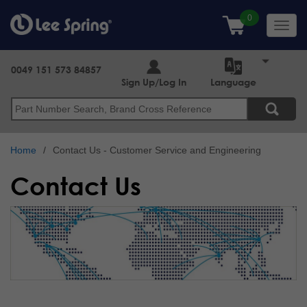
Skip
to
Toggl
main
navig
content
0049 151 573 84857
Sign Up/Log In
Language
Search
Home
Contact Us - Customer Service and Engineering
Contact Us