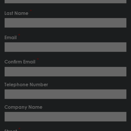
Last Name
Email
Confirm Email
Telephone Number
Company Name