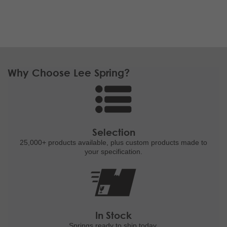
Why Choose Lee Spring?
Selection
25,000+ products
available, plus custom
products made to
your specification.
In Stock
Springs ready to ship
today.