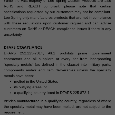
While the vast majority of Lee Spring Custom Products are also
RoHS and REACH compliant, please note that certain
specifications requested by our customers may not be compliant.
Lee Spring only manufactures products that are not in compliance
with these regulations upon customer request and can advise
customers on RoHS or REACH compliance issues if there is any
uncertainty.
DFARS COMPLIANCE
DFARS 252.225-7014, Alt.1 prohibits prime government
contractors and all suppliers at every tier from incorporating
“specialty metals” (as defined in the clause) into military parts,
components and/or end item deliverables unless the specialty
metals have been:
melted in the United States
its outlying areas, or
a qualifying country listed in DFARS 225.872-1.
Articles manufactured in a qualifying country, regardless of where
the specialty metal may have been melted, are not subject to the
requirement.