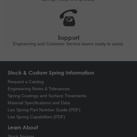
Support
Engineering and
Customer Service teams ready to
assist.
Stock & Custom Spring Information
Request a Catalog
Engineering Notes & Tolerances
Spring Coatings and Surface Treatments
Material Specifications and Data
Lee Spring Part Number Guide (PDF)
Lee Spring Capabilities (PDF)
Learn About
Stock Springs