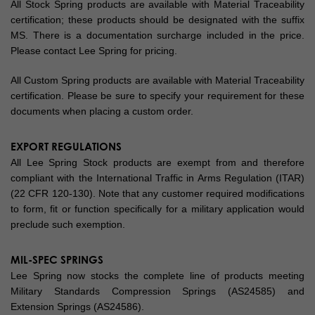
All Stock Spring products are available with Material Traceability
certification; these products should be designated with the suffix
MS. There is a documentation surcharge included in the price.
Please contact Lee Spring for pricing.
All Custom Spring products are available with Material Traceability
certification. Please be sure to specify your requirement for these
documents when placing a custom order.
EXPORT REGULATIONS
All Lee Spring Stock products are exempt from and therefore
compliant with the International Traffic in Arms Regulation (ITAR)
(22 CFR 120-130). Note that any customer required modifications
to form, fit or function specifically for a military application would
preclude such exemption.
MIL-SPEC SPRINGS
Lee Spring now stocks the complete line of products meeting
Military Standards Compression Springs (AS24585) and
Extension Springs (AS24586).