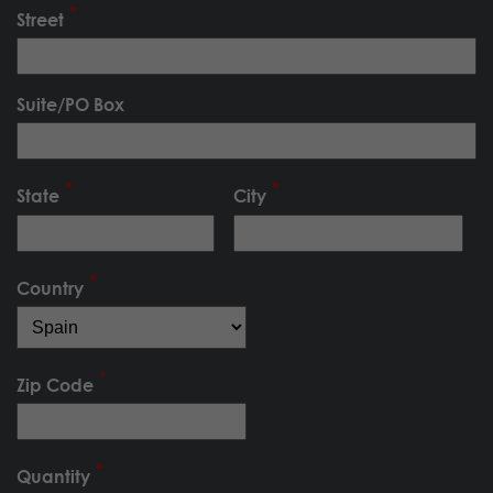
Street
Suite/PO Box
State
City
Country
Zip Code
Quantity