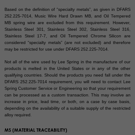
Based on the definition of “specialty metals”, as given in DFARS
252.225-7014, Music Wire Hard Drawn MB, and Oil Tempered
MB spring wire are excluded from this requirement. However,
Stainless Steel 301, Stainless Steel 302, Stainless Steel 316,
Stainless Steel 17-7, and Oil Tempered Chrome Silicon are
considered “specialty metals” (are not excluded) and therefore
may be restricted for use under DFARS 252.225-7014.
Not all of the wire used by Lee Spring in the manufacture of our
products is melted in the United States or in any of the other
qualifying countries. Should the products you need fall under the
DFARS 252.225-7014 requirement, you will need to contact Lee
Spring Customer Service or Engineering so that your requirement
can be processed as a custom transaction. This may involve an
increase in price, lead time, or both, on a case by case basis,
depending on the availability of a suitable supply of the restricted
alloy required.
MS (MATERIAL TRACEABILITY)