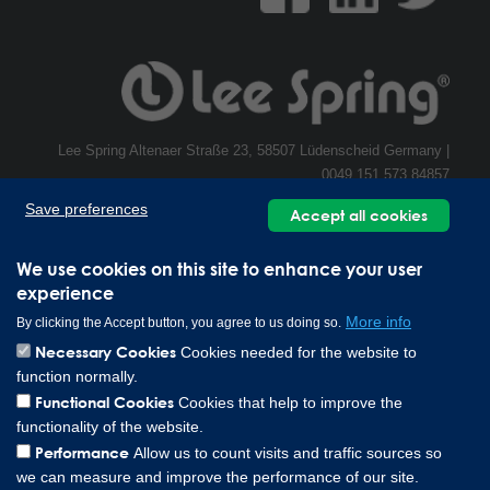
Lee Spring Altenaer Straße 23, 58507 Lüdenscheid Germany |
0049 151 573 84857
Copyright © 2026 Lee Spring Company
Save preferences
Accept all cookies
We use cookies on this site to enhance your user
experience
More info
By clicking the Accept button, you agree to us doing so.
Necessary Cookies
Cookies needed for the website to
function normally.
Functional Cookies
Cookies that help to improve the
functionality of the website.
Performance
Allow us to count visits and traffic sources so
we can measure and improve the performance of our site.