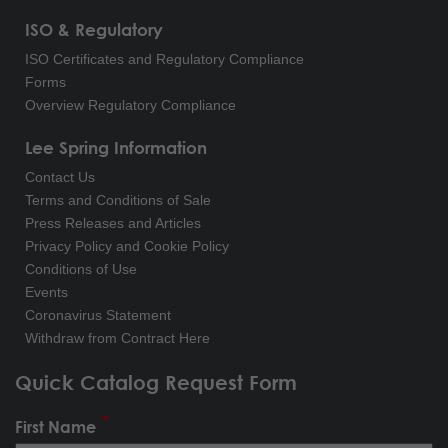
ISO & Regulatory
ISO Certificates and Regulatory Compliance
Forms
Overview Regulatory Compliance
Lee Spring Information
Contact Us
Terms and Conditions of Sale
Press Releases and Articles
Privacy Policy and Cookie Policy
Conditions of Use
Events
Coronavirus Statement
Withdraw from Contract Here
Quick Catalog Request Form
First Name