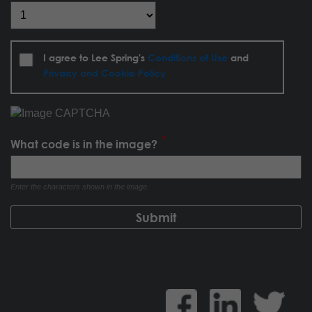
I agree to Lee Spring's
Conditions of Use
and
Privacy and Cookie Policy
What code is in the image?
Enter the characters shown in the image.