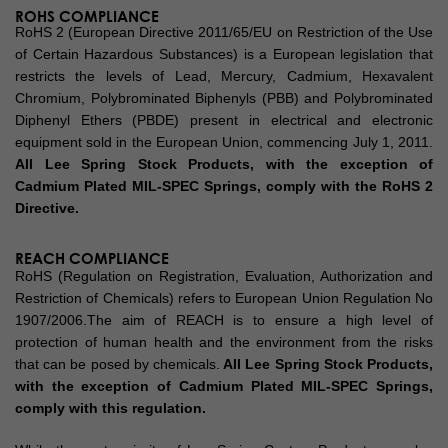
ROHS COMPLIANCE
RoHS 2 (European Directive 2011/65/EU on Restriction of the Use
of Certain Hazardous Substances) is a European legislation that
restricts the levels of Lead, Mercury, Cadmium, Hexavalent
Chromium, Polybrominated Biphenyls (PBB) and Polybrominated
Diphenyl Ethers (PBDE) present in electrical and electronic
equipment sold in the European Union, commencing July 1, 2011.
All Lee Spring Stock Products, with the exception of
Cadmium Plated MIL-SPEC Springs, comply with the RoHS 2
Directive.
REACH COMPLIANCE
RoHS (Regulation on Registration, Evaluation, Authorization and
Restriction of Chemicals) refers to European Union Regulation No
1907/2006.The aim of REACH is to ensure a high level of
protection of human health and the environment from the risks
that can be posed by chemicals.
All Lee Spring Stock Products,
with the exception of Cadmium Plated MIL-SPEC Springs,
comply with this regulation.