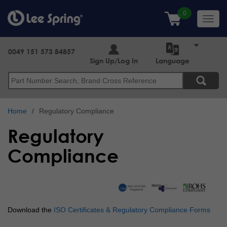
Skip
to
Toggl
main
navig
content
0049 151 573 84857
Sign Up/Log In
Language
Search
Home
Regulatory Compliance
Regulatory
Compliance
Download the
ISO Certificates & Regulatory Compliance Forms