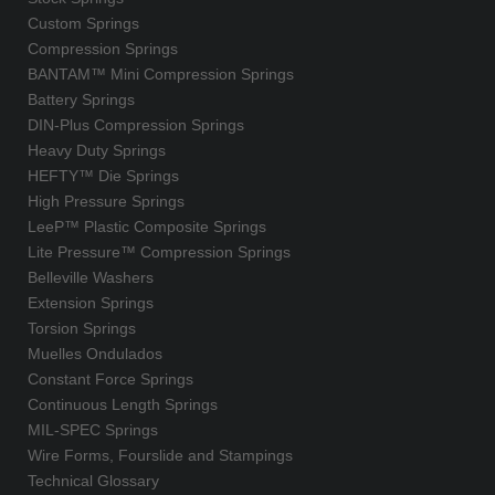
Custom Springs
Compression Springs
BANTAM™ Mini Compression Springs
Battery Springs
DIN-Plus Compression Springs
Heavy Duty Springs
HEFTY™ Die Springs
High Pressure Springs
LeeP™ Plastic Composite Springs
Lite Pressure™ Compression Springs
Belleville Washers
Extension Springs
Torsion Springs
Muelles Ondulados
Constant Force Springs
Continuous Length Springs
MIL-SPEC Springs
Wire Forms, Fourslide and Stampings
Technical Glossary