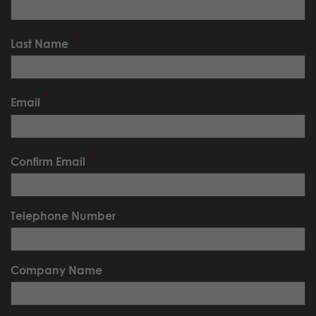
Last Name
Email
Confirm Email
Telephone Number
Company Name