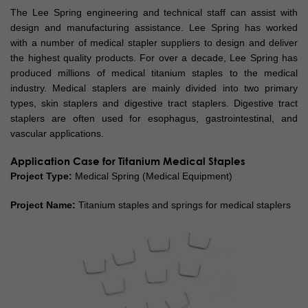
The Lee Spring engineering and technical staff can assist with
design and manufacturing assistance. Lee Spring has worked
with a number of medical stapler suppliers to design and deliver
the highest quality products. For over a decade, Lee Spring has
produced millions of medical titanium staples to the medical
industry. Medical staplers are mainly divided into two primary
types, skin staplers and digestive tract staplers. Digestive tract
staplers are often used for esophagus, gastrointestinal, and
vascular applications.
Application Case for Titanium Medical Staples
Project Type:
Medical Spring (Medical Equipment)
Project Name:
Titanium staples and springs for medical staplers