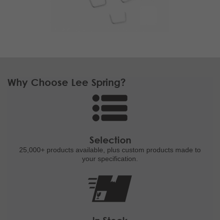
Why Choose Lee Spring?
Selection
25,000+ products
available, plus custom
products made to
your specification.