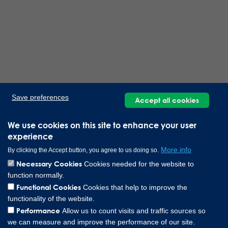
Save preferences
Accept all cookies
We use cookies on this site to enhance your user
experience
More info
By clicking the Accept button, you agree to us doing so.
Necessary Cookies
Cookies needed for the website to
function normally.
Functional Cookies
Cookies that help to improve the
functionality of the website.
Performance
Allow us to count visits and traffic sources so
we can measure and improve the performance of our site.