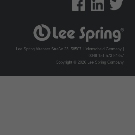
Lee Spring Altenaer Straße 23, 58507 Lüdenscheid Germany |
0049 151 573 84857
Copyright © 2026 Lee Spring Company