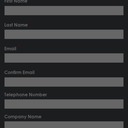
First Name
Last Name
Email
Confirm Email
Telephone Number
Company Name