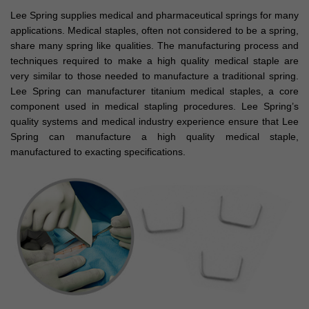
Lee Spring supplies medical and pharmaceutical springs for many
applications. Medical staples, often not considered to be a spring,
share many spring like qualities. The manufacturing process and
techniques required to make a high quality medical staple are
very similar to those needed to manufacture a traditional spring.
Lee Spring can manufacturer titanium medical staples, a core
component used in medical stapling procedures. Lee Spring’s
quality systems and medical industry experience ensure that Lee
Spring can manufacture a high quality medical staple,
manufactured to exacting specifications.