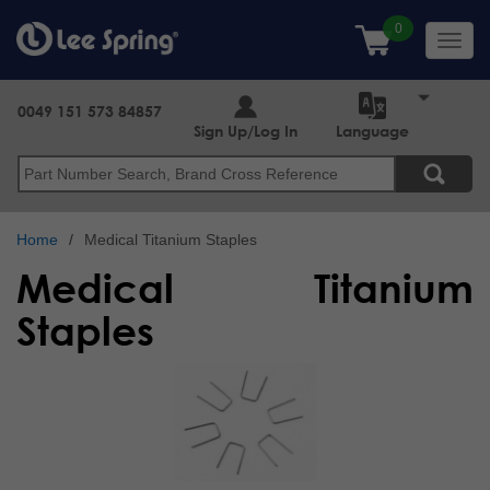
Skip
to
Toggl
main
navig
content
0049 151 573 84857
Sign Up/Log In
Language
Search
Home
Medical Titanium Staples
Medical Titanium
Staples