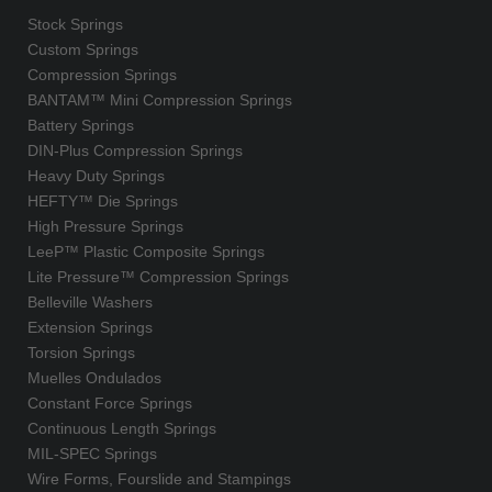
Stock Springs
Custom Springs
Compression Springs
BANTAM™ Mini Compression Springs
Battery Springs
DIN-Plus Compression Springs
Heavy Duty Springs
HEFTY™ Die Springs
High Pressure Springs
LeeP™ Plastic Composite Springs
Lite Pressure™ Compression Springs
Belleville Washers
Extension Springs
Torsion Springs
Muelles Ondulados
Constant Force Springs
Continuous Length Springs
MIL-SPEC Springs
Wire Forms, Fourslide and Stampings