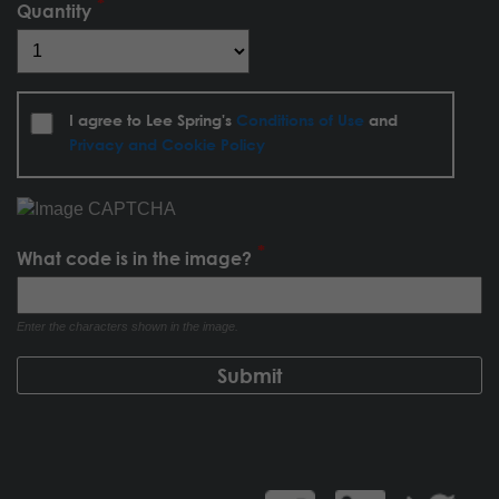
Quantity
I agree to Lee Spring's
Conditions of Use
and
Privacy and Cookie Policy
What code is in the image?
Enter the characters shown in the image.