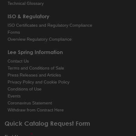
Technical Glossary
ISO & Regulatory
ISO Certificates and Regulatory Compliance
Forms
Overview Regulatory Compliance
Lee Spring Information
Contact Us
Terms and Conditions of Sale
Press Releases and Articles
Privacy Policy and Cookie Policy
Conditions of Use
Events
Coronavirus Statement
Withdraw from Contract Here
Quick Catalog Request Form