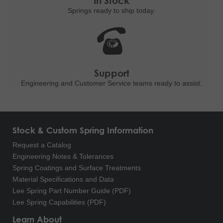
In Stock
Springs ready to ship
today.
Support
Engineering and
Customer Service teams ready to
assist.
Stock & Custom Spring Information
Request a Catalog
Engineering Notes & Tolerances
Spring Coatings and Surface Treatments
Material Specifications and Data
Lee Spring Part Number Guide (PDF)
Lee Spring Capabilities (PDF)
Learn About