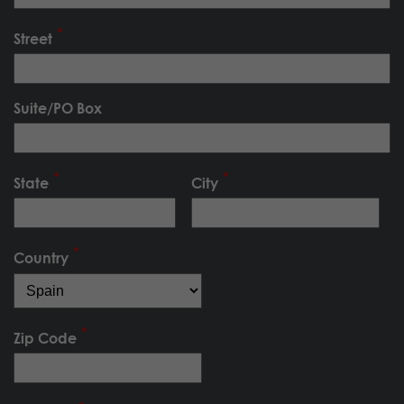
Street
Suite/PO Box
State
City
Country
Zip Code