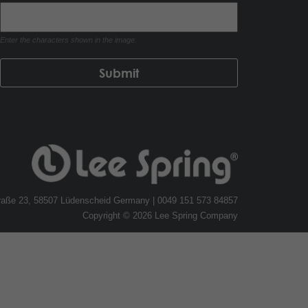
Enter the characters shown in the image.
traße 23, 58507 Lüdenscheid Germany | 0049 151 573 84857
Copyright © 2026 Lee Spring Company