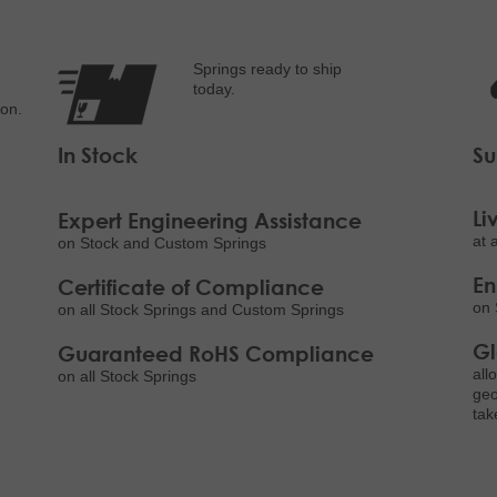
Springs ready to ship
today.
ion.
In Stock
Su
Li
Expert Engineering Assistance
at 
on Stock and Custom Springs
E
Certificate of Compliance
on 
on all Stock Springs and Custom Springs
Gl
Guaranteed RoHS Compliance
all
on all Stock Springs
geo
tak