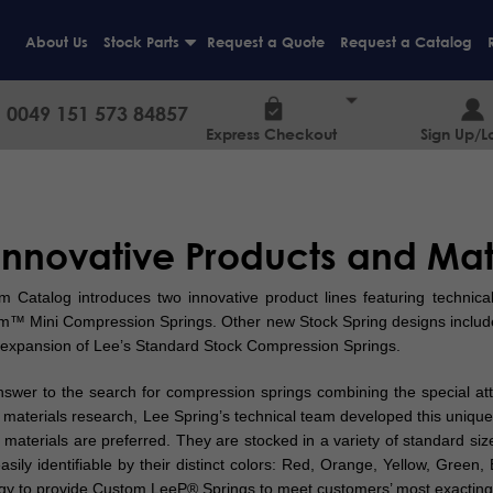
About Us
Stock Parts
Request a Quote
Request a Catalog
+
0049 151 573 84857
Express Checkout
Sign Up/L
Innovative Products and Mate
atalog introduces two innovative product lines featuring technical
™ Mini Compression Springs. Other new Stock Spring designs include
expansion of Lee’s Standard Stock Compression Springs.
er to the search for compression springs combining the special attri
d materials research, Lee Spring’s technical team developed this uniqu
 materials are preferred. They are stocked in a variety of standard siz
ily identifiable by their distinct colors: Red, Orange, Yellow, Green, 
gy to provide Custom LeeP® Springs to meet customers’ most exacting