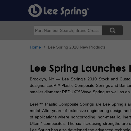
Skip
to
main
content
Search
Home
Lee Spring 2010 New Products
Lee Spring Launches 
Brooklyn, NY — Lee Spring‘s 2010 Stock and Custom C
designs: LeeP™ Plastic Composite Springs and Bantam
smaller diameter REDUX™ Wave Spring as well as an 
LeeP™ Plastic Composite Springs are Lee Spring’s answ
metal. After years of extensive engineering design an
of applications where noncorroding, non-metallic, inert
Ultem* composites. The six increasing strengths are eas
Lee Spring has also developed the advanced technolo