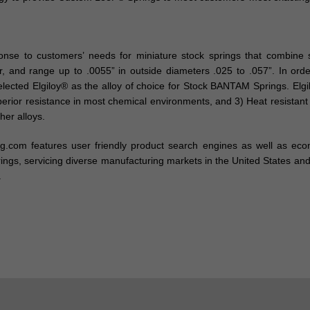
e to customers’ needs for miniature stock springs that combine str
air, and range up to .0055” in outside diameters .025 to .057”. In 
selected Elgiloy® as the alloy of choice for Stock BANTAM Springs. El
uperior resistance in most chemical environments, and 3) Heat resista
her alloys.
ing.com features user friendly product search engines as well as ec
ngs, servicing diverse manufacturing markets in the United States and 
.