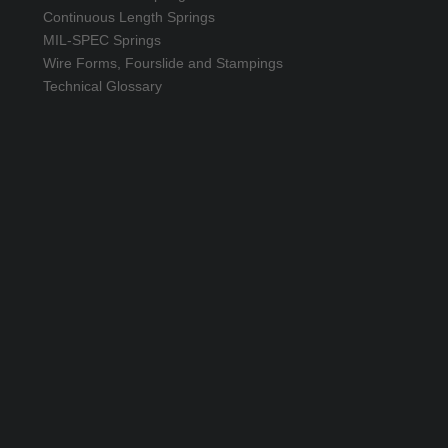
Continuous Length Springs
MIL-SPEC Springs
Wire Forms, Fourslide and Stampings
Technical Glossary