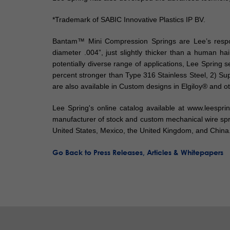
*Trademark of SABIC Innovative Plastics IP BV.
Bantam™ Mini Compression Springs are Lee’s respons
diameter .004”, just slightly thicker than a human h
potentially diverse range of applications, Lee Spring 
percent stronger than Type 316 Stainless Steel, 2) S
are also available in Custom designs in Elgiloy® and ot
Lee Spring's online catalog available at www.leespr
manufacturer of stock and custom mechanical wire spri
United States, Mexico, the United Kingdom, and China
Go Back to Press Releases, Articles & Whitepapers