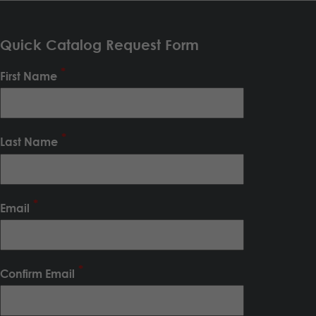
Quick Catalog Request Form
First Name
Last Name
Email
Confirm Email