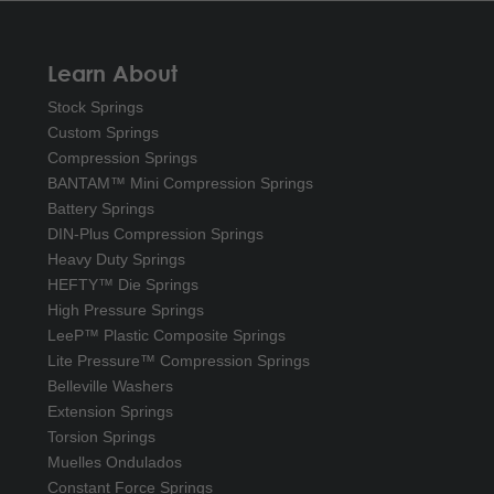
Learn About
Stock Springs
Custom Springs
Compression Springs
BANTAM™ Mini Compression Springs
Battery Springs
DIN-Plus Compression Springs
Heavy Duty Springs
HEFTY™ Die Springs
High Pressure Springs
LeeP™ Plastic Composite Springs
Lite Pressure™ Compression Springs
Belleville Washers
Extension Springs
Torsion Springs
Muelles Ondulados
Constant Force Springs