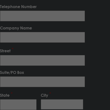
Telephone Number
Company Name
Street
Suite/PO Box
State
City