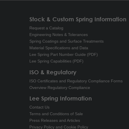
Stock & Custom Spring Information
Request a Catalog
Engineering Notes & Tolerances
Spring Coatings and Surface Treatments
Material Specifications and Data
Lee Spring Part Number Guide (PDF)
Lee Spring Capabilities (PDF)
ISO & Regulatory
ISO Certificates and Regulatory Compliance Forms
Overview Regulatory Compliance
Lee Spring Information
Contact Us
Terms and Conditions of Sale
Press Releases and Articles
Privacy Policy and Cookie Policy