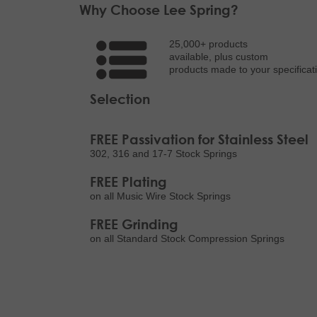
Why Choose Lee Spring?
25,000+ products
available, plus custom
products made to your specificat
Selection
FREE Passivation for Stainless Steel
302, 316 and 17-7 Stock Springs
FREE Plating
on all Music Wire Stock Springs
FREE Grinding
on all Standard Stock Compression Springs