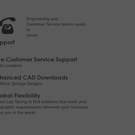
Engineering and
Customer Service teams ready
to
assist.
pport
ve Customer Service Support
all Locations
nhanced CAD Downloads
Stock Springs Designs
obal Flexibility
ows Lee Spring to find solutions that meet your
graphic requirements wherever your business
es you in the world