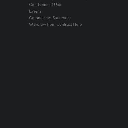
Conditions of Use
Events
Coronavirus Statement
Withdraw from Contract Here