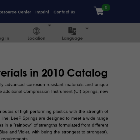
Resource Center
Imprint
Contact Us
og In
Location
Language
rials in 2010 Catalog
ly advanced corrosion-resistant materials and unique
 additional Compression Instrument (CI) Springs, new
butes of high performing plastics with the strength of
e line; LeeP Springs are designed to meet a wide range
es in a “rainbow” of strengths formulated from different
Blue and Violet, with being the strongest to strongest).
 requirements.