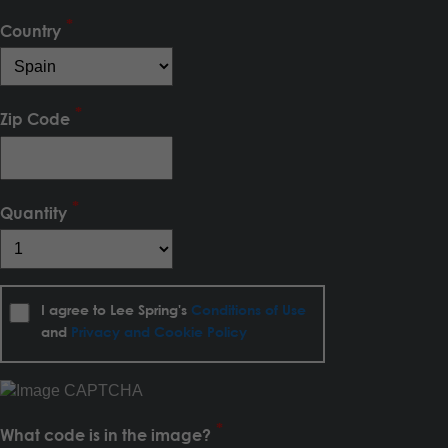
Country
Zip Code
Quantity
I agree to Lee Spring's
Conditions of Use
and
Privacy and Cookie Policy
What code is in the image?