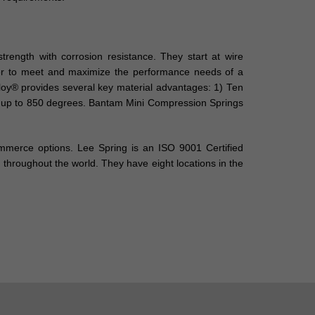
ength with corrosion resistance. They start at wire
order to meet and maximize the performance needs of a
giloy® provides several key material advantages: 1) Ten
nt up to 850 degrees. Bantam Mini Compression Springs
ommerce options. Lee Spring is an ISO 9001 Certified
throughout the world. They have eight locations in the