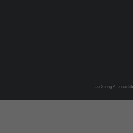
Lee Spring Altenaer S