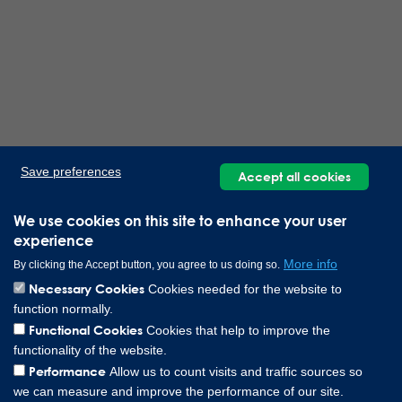
Save preferences
Accept all cookies
We use cookies on this site to enhance your user
experience
More info
By clicking the Accept button, you agree to us doing so.
Necessary Cookies
Cookies needed for the website to
function normally.
Functional Cookies
Cookies that help to improve the
functionality of the website.
Performance
Allow us to count visits and traffic sources so
we can measure and improve the performance of our site.