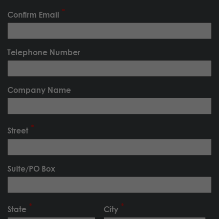
Confirm Email
Telephone Number
Company Name
Street
Suite/PO Box
State
City