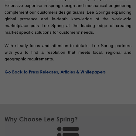
Extensive expertise in spring design and mechanical engineering
complement our customers design teams. Lee Springs expanding
global presence and in-depth knowledge of the worldwide
marketplace puts Lee Spring at the leading edge of creating
market specific solutions for customers’ needs.
With steady focus and attention to details, Lee Spring partners
with you to find a resolution that meets local, regional and
geographic requirements.
Go Back to Press Releases, Articles & Whitepapers
Why Choose Lee Spring?