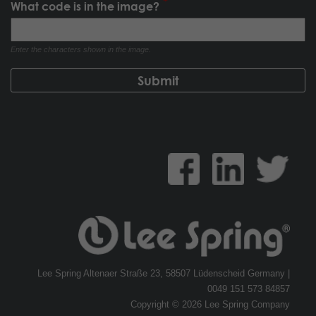
What code is in the image?
Enter the characters shown in the image.
Lee Spring Altenaer Straße 23, 58507 Lüdenscheid Germany |
0049 151 573 84857
Copyright © 2026 Lee Spring Company