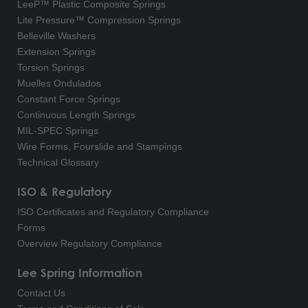
LeeP™ Plastic Composite Springs
Lite Pressure™ Compression Springs
Belleville Washers
Extension Springs
Torsion Springs
Muelles Ondulados
Constant Force Springs
Continuous Length Springs
MIL-SPEC Springs
Wire Forms, Fourslide and Stampings
Technical Glossary
ISO & Regulatory
ISO Certificates and Regulatory Compliance
Forms
Overview Regulatory Compliance
Lee Spring Information
Contact Us