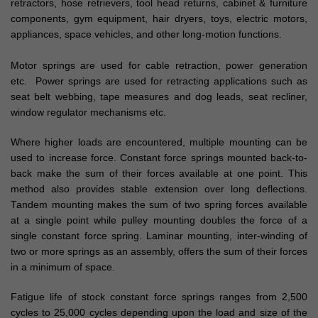
retractors, hose retrievers, tool head returns, cabinet & furniture
components, gym equipment, hair dryers, toys, electric motors,
appliances, space vehicles, and other long-motion functions.
Motor springs are used for cable retraction, power generation
etc. Power springs are used for retracting applications such as
seat belt webbing, tape measures and dog leads, seat recliner,
window regulator mechanisms etc.
Where higher loads are encountered, multiple mounting can be
used to increase force. Constant force springs mounted back-to-
back make the sum of their forces available at one point. This
method also provides stable extension over long deflections.
Tandem mounting makes the sum of two spring forces available
at a single point while pulley mounting doubles the force of a
single constant force spring. Laminar mounting, inter-winding of
two or more springs as an assembly, offers the sum of their forces
in a minimum of space.
Fatigue life of stock constant force springs ranges from 2,500
cycles to 25,000 cycles depending upon the load and size of the