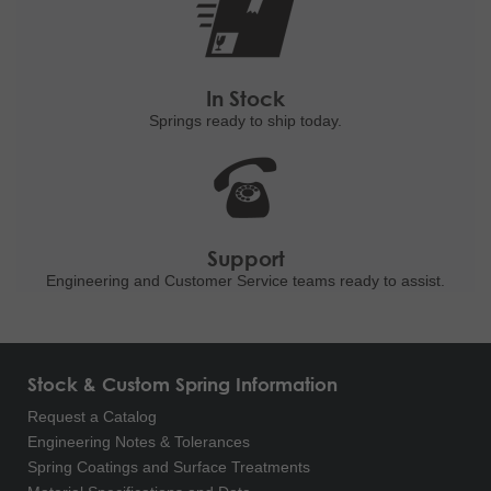
In Stock
Springs ready to ship
today.
Support
Engineering and
Customer Service teams ready to
assist.
Stock & Custom Spring Information
Request a Catalog
Engineering Notes & Tolerances
Spring Coatings and Surface Treatments