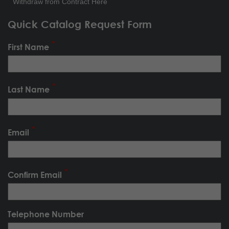
Withdraw from Contract Here
Quick Catalog Request Form
First Name
Last Name
Email
Confirm Email
Telephone Number