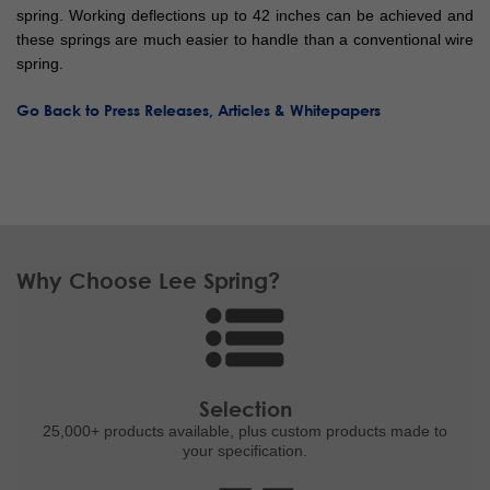
spring. Working deflections up to 42 inches can be achieved and
these springs are much easier to handle than a conventional wire
spring.
Go Back to Press Releases, Articles & Whitepapers
Why Choose Lee Spring?
Selection
25,000+ products
available, plus custom
products made to
your specification.