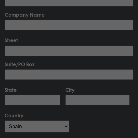
Company Name
Street
Suite/PO Box
State
City
Country