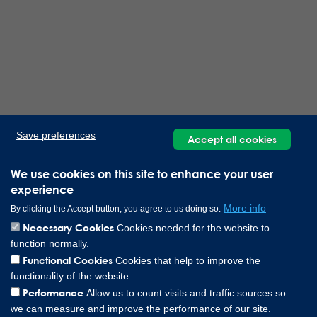
Save preferences
Accept all cookies
We use cookies on this site to enhance your user
experience
More info
By clicking the Accept button, you agree to us doing so.
Necessary Cookies
Cookies needed for the website to
function normally.
Functional Cookies
Cookies that help to improve the
functionality of the website.
Performance
Allow us to count visits and traffic sources so
we can measure and improve the performance of our site.