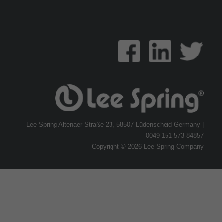
Lee Spring Altenaer Straße 23, 58507 Lüdenscheid Germany |
0049 151 573 84857
Copyright © 2026 Lee Spring Company