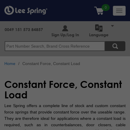
Skip
to
Toggl
main
navig
content
0049 151 573 84857
Sign Up/Log In
Language
Search
Home
Constant Force, Constant Load
Constant Force, Constant
Load
Lee Spring offers a complete line of stock and custom constant
force springs that provide constant force over the useable range.
They are therefore ideal for applications where a constant load is
required, such as in counterbalances, door closers, cable