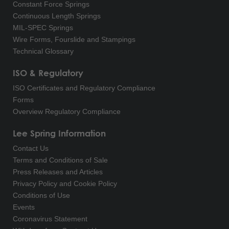
Constant Force Springs
Continuous Length Springs
MIL-SPEC Springs
Wire Forms, Fourslide and Stampings
Technical Glossary
ISO & Regulatory
ISO Certificates and Regulatory Compliance
Forms
Overview Regulatory Compliance
Lee Spring Information
Contact Us
Terms and Conditions of Sale
Press Releases and Articles
Privacy Policy and Cookie Policy
Conditions of Use
Events
Coronavirus Statement