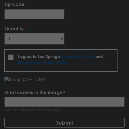
Zip Code
Quantity
I agree to Lee Spring's
Conditions of Use
and
Privacy and Cookie Policy
What code is in the image?
Enter the characters shown in the image.