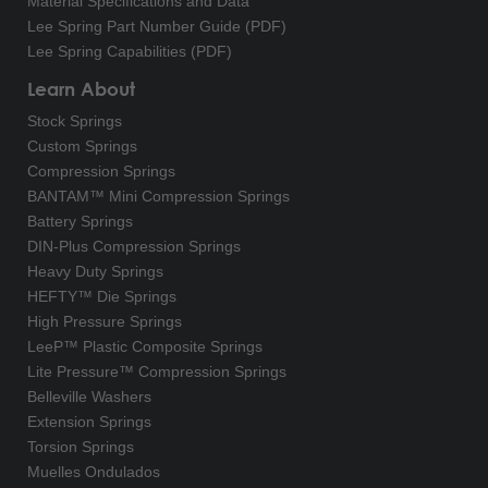
Material Specifications and Data
Lee Spring Part Number Guide (PDF)
Lee Spring Capabilities (PDF)
Learn About
Stock Springs
Custom Springs
Compression Springs
BANTAM™ Mini Compression Springs
Battery Springs
DIN-Plus Compression Springs
Heavy Duty Springs
HEFTY™ Die Springs
High Pressure Springs
LeeP™ Plastic Composite Springs
Lite Pressure™ Compression Springs
Belleville Washers
Extension Springs
Torsion Springs
Muelles Ondulados