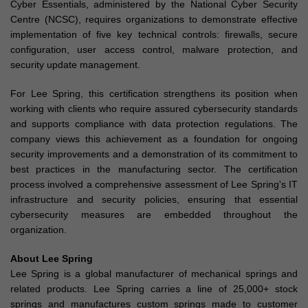
Cyber Essentials, administered by the National Cyber Security
Centre (NCSC), requires organizations to demonstrate effective
implementation of five key technical controls: firewalls, secure
configuration, user access control, malware protection, and
security update management.
For Lee Spring, this certification strengthens its position when
working with clients who require assured cybersecurity standards
and supports compliance with data protection regulations. The
company views this achievement as a foundation for ongoing
security improvements and a demonstration of its commitment to
best practices in the manufacturing sector. The certification
process involved a comprehensive assessment of Lee Spring's IT
infrastructure and security policies, ensuring that essential
cybersecurity measures are embedded throughout the
organization.
About Lee Spring
Lee Spring is a global manufacturer of mechanical springs and
related products. Lee Spring carries a line of 25,000+ stock
springs and manufactures custom springs made to customer