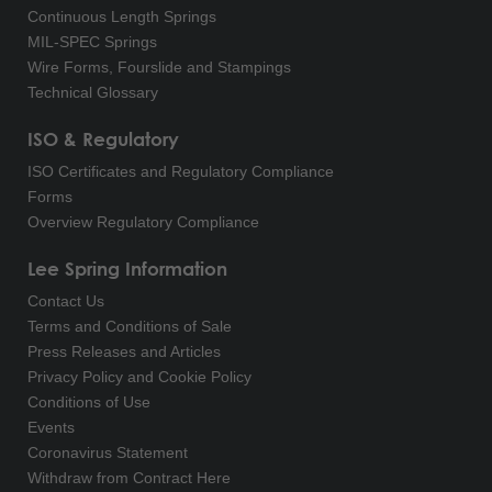
Continuous Length Springs
MIL-SPEC Springs
Wire Forms, Fourslide and Stampings
Technical Glossary
ISO & Regulatory
ISO Certificates and Regulatory Compliance
Forms
Overview Regulatory Compliance
Lee Spring Information
Contact Us
Terms and Conditions of Sale
Press Releases and Articles
Privacy Policy and Cookie Policy
Conditions of Use
Events
Coronavirus Statement
Withdraw from Contract Here