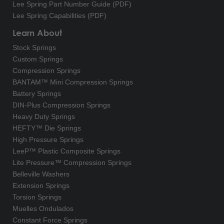
Lee Spring Part Number Guide (PDF)
Lee Spring Capabilities (PDF)
Learn About
Stock Springs
Custom Springs
Compression Springs
BANTAM™ Mini Compression Springs
Battery Springs
DIN-Plus Compression Springs
Heavy Duty Springs
HEFTY™ Die Springs
High Pressure Springs
LeeP™ Plastic Composite Springs
Lite Pressure™ Compression Springs
Belleville Washers
Extension Springs
Torsion Springs
Muelles Ondulados
Constant Force Springs