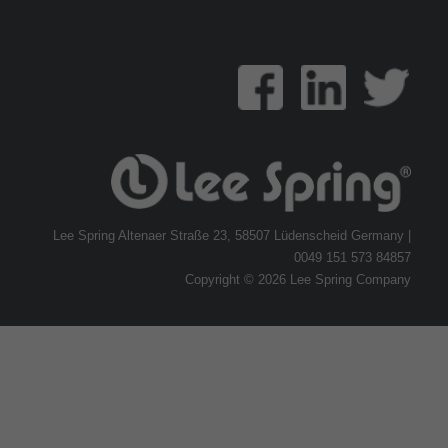
Lee Spring Altenaer Straße 23, 58507 Lüdenscheid Germany |
0049 151 573 84857
Copyright © 2026 Lee Spring Company