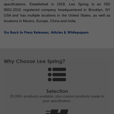
specifications. Established in 1918, Lee Spring is an ISO
9001:2015 registered company headquartered in Brooklyn, NY
USA and has multiple locations in the United States, as well as
locations in Mexico, Europe, China and India.
Go Back to Press Releases, Articles & Whitepapers
Why Choose Lee Spring?
Selection
25,000+ products
available, plus custom
products made to
your specification.