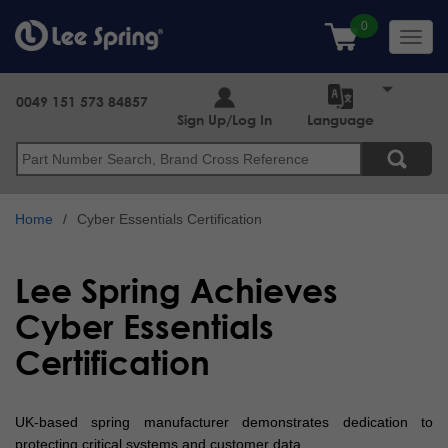
Skip
to
Toggl
main
navig
content
0049 151 573 84857
Sign Up/Log In
Language
Search
Home
Cyber Essentials Certification
Lee Spring Achieves
Cyber Essentials
Certification
UK-based spring manufacturer demonstrates dedication to
protecting critical systems and customer data