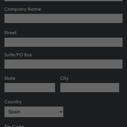
Company Name
Street
Suite/PO Box
State
City
Country
Zip Code