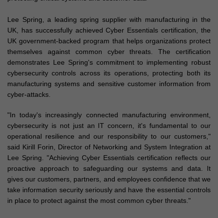
Lee Spring, a leading spring supplier with manufacturing in the
UK, has successfully achieved Cyber Essentials certification, the
UK government-backed program that helps organizations protect
themselves against common cyber threats. The certification
demonstrates Lee Spring's commitment to implementing robust
cybersecurity controls across its operations, protecting both its
manufacturing systems and sensitive customer information from
cyber-attacks.
"In today's increasingly connected manufacturing environment,
cybersecurity is not just an IT concern, it's fundamental to our
operational resilience and our responsibility to our customers,"
said Kirill Forin, Director of Networking and System Integration at
Lee Spring. "Achieving Cyber Essentials certification reflects our
proactive approach to safeguarding our systems and data. It
gives our customers, partners, and employees confidence that we
take information security seriously and have the essential controls
in place to protect against the most common cyber threats."