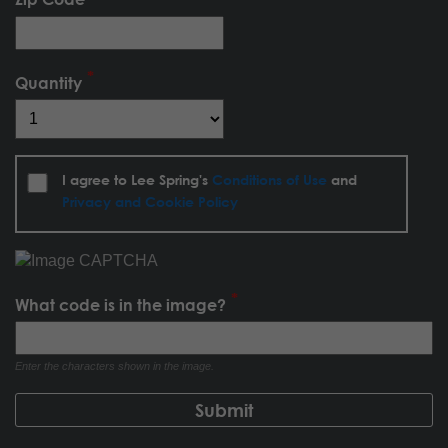
Quantity
I agree to Lee Spring's
Conditions of Use
and
Privacy and Cookie Policy
What code is in the image?
Enter the characters shown in the image.