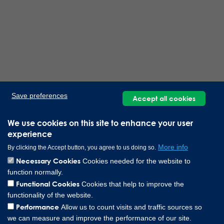
Save preferences
Accept all cookies
We use cookies on this site to enhance your user
experience
More info
By clicking the Accept button, you agree to us doing so.
Necessary Cookies
Cookies needed for the website to
function normally.
Functional Cookies
Cookies that help to improve the
functionality of the website.
Performance
Allow us to count visits and traffic sources so
we can measure and improve the performance of our site.