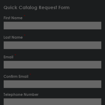
Quick Catalog Request Form
First Name
Last Name
Email
Confirm Email
Telephone Number