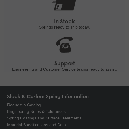
In Stock
Springs ready to ship
today.
Support
Engineering and
Customer Service teams ready to
assist.
Stock & Custom Spring Information
Request a Catalog
Engineering Notes & Tolerances
Spring Coatings and Surface Treatments
Material Specifications and Data