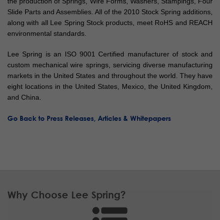
the production of Springs, Wire Forms, Washers, Stampings, Four
Slide Parts and Assemblies. All of the 2010 Stock Spring additions,
along with all Lee Spring Stock products, meet RoHS and REACH
environmental standards.
Lee Spring is an ISO 9001 Certified manufacturer of stock and
custom mechanical wire springs, servicing diverse manufacturing
markets in the United States and throughout the world. They have
eight locations in the United States, Mexico, the United Kingdom,
and China.
Go Back to Press Releases, Articles & Whitepapers
Why Choose Lee Spring?