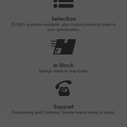
Selection
25,000+ products
available, plus custom
products made to
your specification.
In Stock
Springs ready to ship
today.
Support
Engineering and
Customer Service teams ready to
assist.