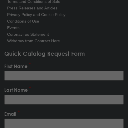
Terms and Conditions of Sale
Press Releases and Articles
Privacy Policy and Cookie Policy
Conditions of Use
Events
Coronavirus Statement
Withdraw from Contract Here
Quick Catalog Request Form
First Name
Last Name
Email