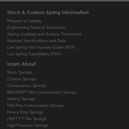
Stock & Custom Spring Information
Request a Catalog
Engineering Notes & Tolerances
Spring Coatings and Surface Treatments
Material Specifications and Data
Lee Spring Part Number Guide (PDF)
Lee Spring Capabilities (PDF)
Learn About
Stock Springs
Custom Springs
Compression Springs
BANTAM™ Mini Compression Springs
Battery Springs
DIN-Plus Compression Springs
Heavy Duty Springs
HEFTY™ Die Springs
High Pressure Springs