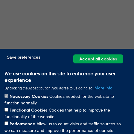
Save preferences
Accept all cookies
We use cookies on this site to enhance your user
experience
More info
By clicking the Accept button, you agree to us doing so.
Necessary Cookies
Cookies needed for the website to
function normally.
Functional Cookies
Cookies that help to improve the
functionality of the website.
Performance
Allow us to count visits and traffic sources so
we can measure and improve the performance of our site.