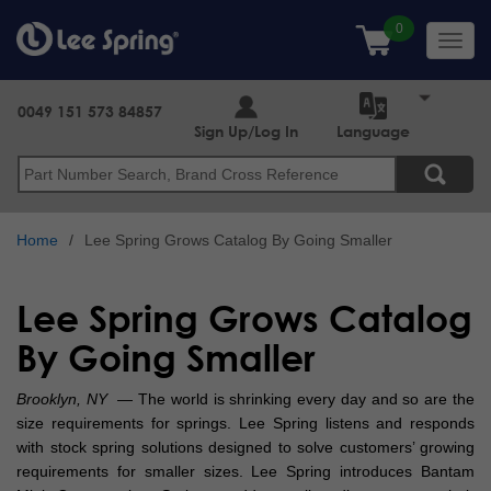
Skip
to
Toggl
main
navig
content
0049 151 573 84857
Sign Up/Log In
Language
Search
Home
Lee Spring Grows Catalog By Going Smaller
Lee Spring Grows Catalog
By Going Smaller
Brooklyn, NY
— The world is shrinking every day and so are the
size requirements for springs. Lee Spring listens and responds
with stock spring solutions designed to solve customers’ growing
requirements for smaller sizes. Lee Spring introduces Bantam