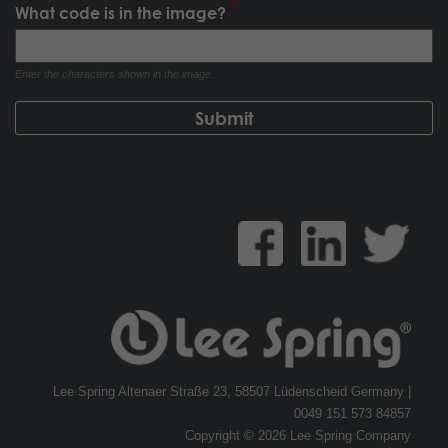
What code is in the image?
Enter the characters shown in the image.
Lee Spring Altenaer Straße 23, 58507 Lüdenscheid Germany |
0049 151 573 84857
Copyright © 2026 Lee Spring Company