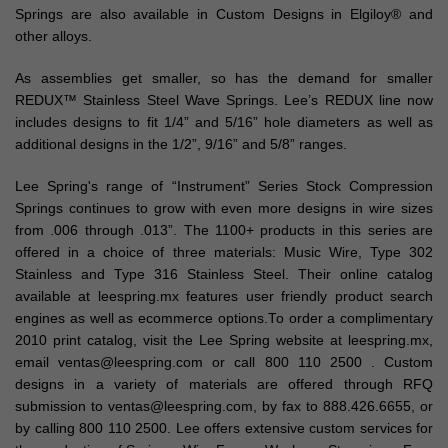
Springs are also available in Custom Designs in Elgiloy® and
other alloys.
As assemblies get smaller, so has the demand for smaller
REDUX™ Stainless Steel Wave Springs. Lee’s REDUX line now
includes designs to fit 1/4” and 5/16” hole diameters as well as
additional designs in the 1/2”, 9/16” and 5/8” ranges.
Lee Spring's range of “Instrument” Series Stock Compression
Springs continues to grow with even more designs in wire sizes
from .006 through .013”. The 1100+ products in this series are
offered in a choice of three materials: Music Wire, Type 302
Stainless and Type 316 Stainless Steel. Their online catalog
available at leespring.mx features user friendly product search
engines as well as ecommerce options.To order a complimentary
2010 print catalog, visit the Lee Spring website at leespring.mx,
email ventas@leespring.com or call 800 110 2500 . Custom
designs in a variety of materials are offered through RFQ
submission to ventas@leespring.com, by fax to 888.426.6655, or
by calling 800 110 2500. Lee offers extensive custom services for