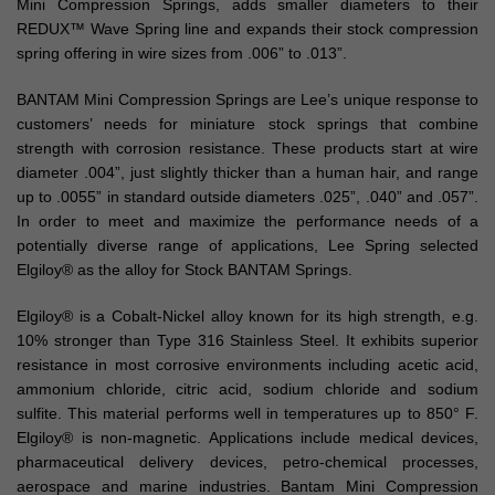
Mini Compression Springs, adds smaller diameters to their
REDUX™ Wave Spring line and expands their stock compression
spring offering in wire sizes from .006” to .013”.
BANTAM Mini Compression Springs are Lee’s unique response to
customers’ needs for miniature stock springs that combine
strength with corrosion resistance. These products start at wire
diameter .004”, just slightly thicker than a human hair, and range
up to .0055” in standard outside diameters .025”, .040” and .057”.
In order to meet and maximize the performance needs of a
potentially diverse range of applications, Lee Spring selected
Elgiloy® as the alloy for Stock BANTAM Springs.
Elgiloy® is a Cobalt-Nickel alloy known for its high strength, e.g.
10% stronger than Type 316 Stainless Steel. It exhibits superior
resistance in most corrosive environments including acetic acid,
ammonium chloride, citric acid, sodium chloride and sodium
sulfite. This material performs well in temperatures up to 850° F.
Elgiloy® is non-magnetic. Applications include medical devices,
pharmaceutical delivery devices, petro-chemical processes,
aerospace and marine industries. Bantam Mini Compression