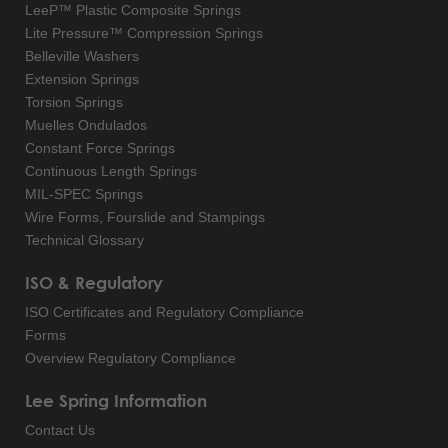
LeeP™ Plastic Composite Springs
Lite Pressure™ Compression Springs
Belleville Washers
Extension Springs
Torsion Springs
Muelles Ondulados
Constant Force Springs
Continuous Length Springs
MIL-SPEC Springs
Wire Forms, Fourslide and Stampings
Technical Glossary
ISO & Regulatory
ISO Certificates and Regulatory Compliance
Forms
Overview Regulatory Compliance
Lee Spring Information
Contact Us