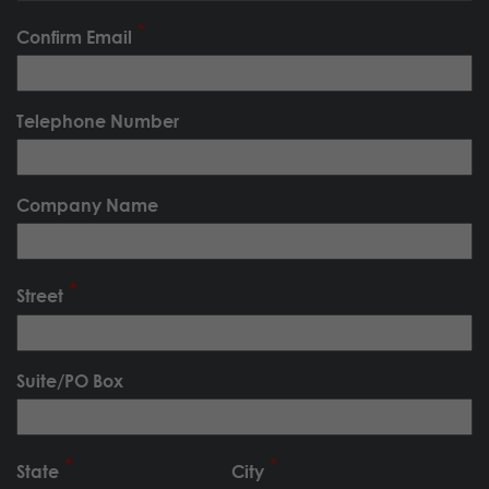
Confirm Email
Telephone Number
Company Name
Street
Suite/PO Box
State
City