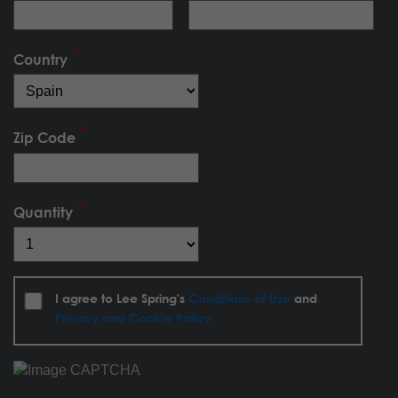
Country
Zip Code
Quantity
I agree to Lee Spring's
Conditions of Use
and
Privacy and Cookie Policy