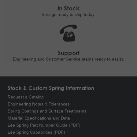
In Stock
Springs ready to ship
today.
Support
Engineering and
Customer Service teams ready to
assist.
Stock & Custom Spring Information
Request a Catalog
Engineering Notes & Tolerances
Spring Coatings and Surface Treatments
Material Specifications and Data
Lee Spring Part Number Guide (PDF)
Lee Spring Capabilities (PDF)