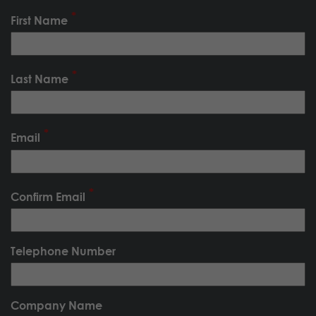
First Name
Last Name
Email
Confirm Email
Telephone Number
Company Name