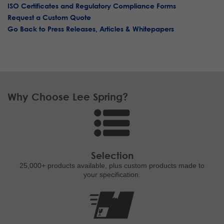
ISO Certificates and Regulatory Compliance Forms
Request a Custom Quote
Go Back to Press Releases, Articles & Whitepapers
Why Choose Lee Spring?
Selection
25,000+ products
available, plus custom
products made to
your specification.