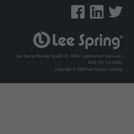
Lee Spring Altenaer Straße 23, 58507 Lüdenscheid Germany |
0049 151 573 84857
Copyright © 2026 Lee Spring Company