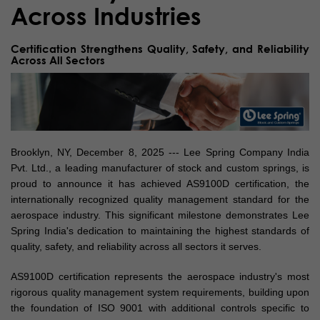
Across Industries
Certification Strengthens Quality, Safety, and Reliability
Across All Sectors
Brooklyn, NY, December 8, 2025 --- Lee Spring Company India
Pvt. Ltd., a leading manufacturer of stock and custom springs, is
proud to announce it has achieved AS9100D certification, the
internationally recognized quality management standard for the
aerospace industry. This significant milestone demonstrates Lee
Spring India's dedication to maintaining the highest standards of
quality, safety, and reliability across all sectors it serves.
AS9100D certification represents the aerospace industry's most
rigorous quality management system requirements, building upon
the foundation of ISO 9001 with additional controls specific to