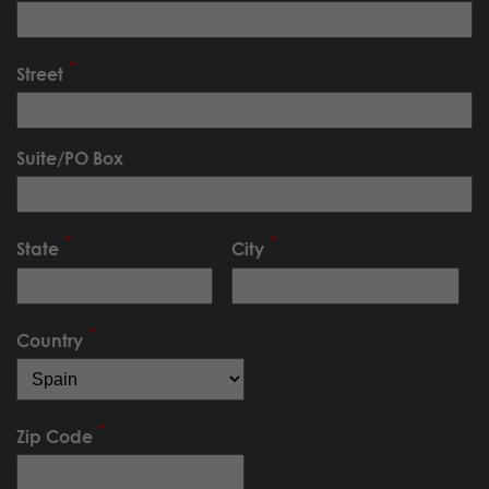
Street
Suite/PO Box
State
City
Country
Zip Code