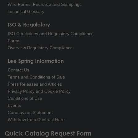
Wire Forms, Fourslide and Stampings
Technical Glossary
ISO & Regulatory
ISO Certificates and Regulatory Compliance
Forms
Overview Regulatory Compliance
Lee Spring Information
Contact Us
Terms and Conditions of Sale
Press Releases and Articles
Privacy Policy and Cookie Policy
Conditions of Use
Events
Coronavirus Statement
Withdraw from Contract Here
Quick Catalog Request Form