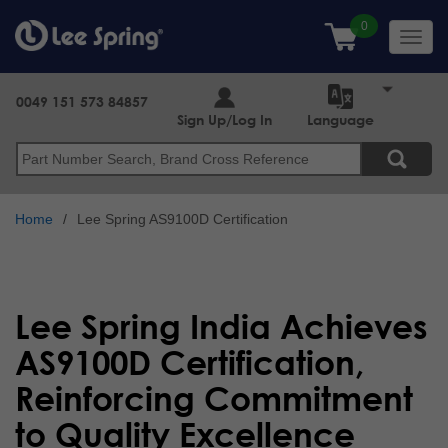
Skip
to
Toggl
main
navig
content
0049 151 573 84857
Sign Up/Log In
Language
Search
Home
Lee Spring AS9100D Certification
Lee Spring India Achieves
AS9100D Certification,
Reinforcing Commitment
to Quality Excellence