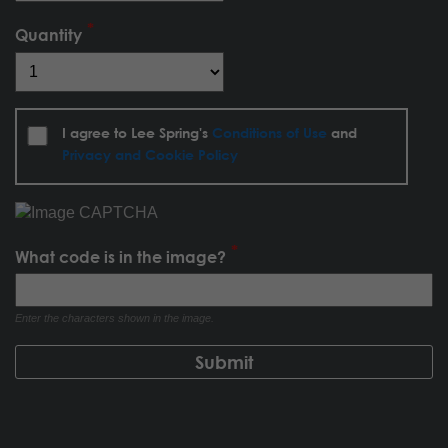
Quantity
I agree to Lee Spring's
Conditions of Use
and
Privacy and Cookie Policy
What code is in the image?
Enter the characters shown in the image.