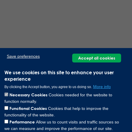
Save preferences
Accept all cookies
We use cookies on this site to enhance your user
experience
More info
By clicking the Accept button, you agree to us doing so.
Necessary Cookies
Cookies needed for the website to
function normally.
Functional Cookies
Cookies that help to improve the
functionality of the website.
Performance
Allow us to count visits and traffic sources so
we can measure and improve the performance of our site.