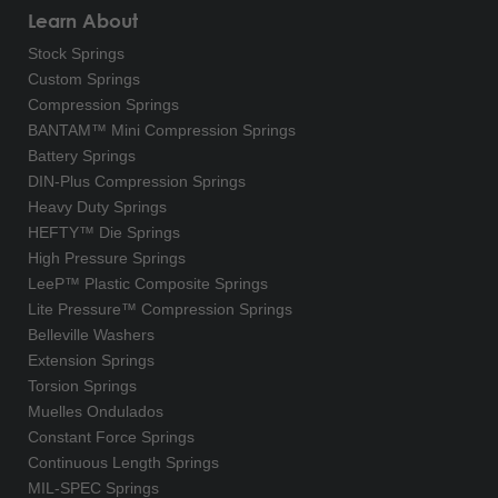
Learn About
Stock Springs
Custom Springs
Compression Springs
BANTAM™ Mini Compression Springs
Battery Springs
DIN-Plus Compression Springs
Heavy Duty Springs
HEFTY™ Die Springs
High Pressure Springs
LeeP™ Plastic Composite Springs
Lite Pressure™ Compression Springs
Belleville Washers
Extension Springs
Torsion Springs
Muelles Ondulados
Constant Force Springs
Continuous Length Springs
MIL-SPEC Springs