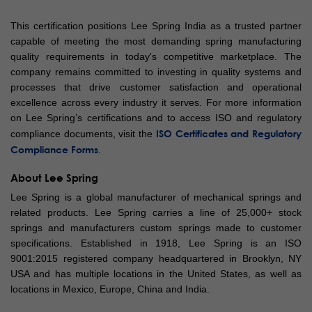
This certification positions Lee Spring India as a trusted partner
capable of meeting the most demanding spring manufacturing
quality requirements in today's competitive marketplace. The
company remains committed to investing in quality systems and
processes that drive customer satisfaction and operational
excellence across every industry it serves. For more information
on Lee Spring’s certifications and to access ISO and regulatory
ISO Certificates and Regulatory
compliance documents, visit the
Compliance Forms
.
About Lee Spring
Lee Spring is a global manufacturer of mechanical springs and
related products. Lee Spring carries a line of 25,000+ stock
springs and manufacturers custom springs made to customer
specifications. Established in 1918, Lee Spring is an ISO
9001:2015 registered company headquartered in Brooklyn, NY
USA and has multiple locations in the United States, as well as
locations in Mexico, Europe, China and India.