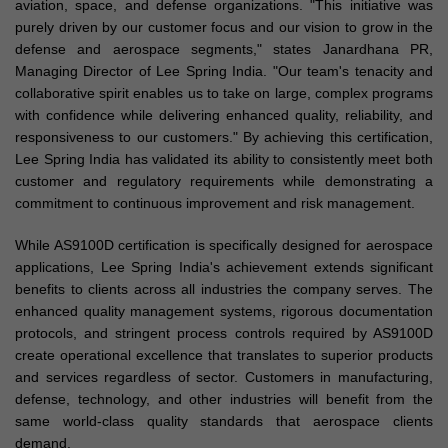
aviation, space, and defense organizations. "This initiative was
purely driven by our customer focus and our vision to grow in the
defense and aerospace segments," states Janardhana PR,
Managing Director of Lee Spring India. "Our team's tenacity and
collaborative spirit enables us to take on large, complex programs
with confidence while delivering enhanced quality, reliability, and
responsiveness to our customers." By achieving this certification,
Lee Spring India has validated its ability to consistently meet both
customer and regulatory requirements while demonstrating a
commitment to continuous improvement and risk management.
While AS9100D certification is specifically designed for aerospace
applications, Lee Spring India's achievement extends significant
benefits to clients across all industries the company serves. The
enhanced quality management systems, rigorous documentation
protocols, and stringent process controls required by AS9100D
create operational excellence that translates to superior products
and services regardless of sector. Customers in manufacturing,
defense, technology, and other industries will benefit from the
same world-class quality standards that aerospace clients
demand.