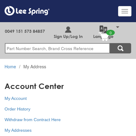
Skip
to
Toggl
main
navig
content
0049 151 573 84857
Sign Up/Log In
Language
Search
Home
My Address
Account Center
My Account
Order History
Withdraw from Contract Here
My Addresses