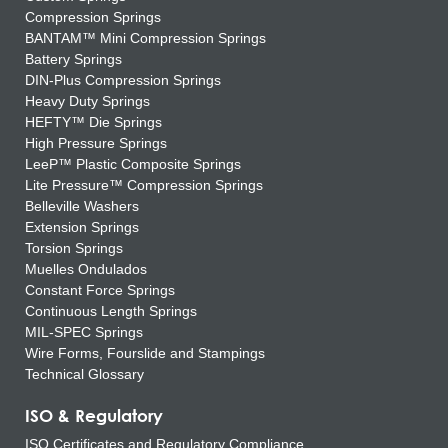
Compression Springs
BANTAM™ Mini Compression Springs
Battery Springs
DIN-Plus Compression Springs
Heavy Duty Springs
HEFTY™ Die Springs
High Pressure Springs
LeeP™ Plastic Composite Springs
Lite Pressure™ Compression Springs
Belleville Washers
Extension Springs
Torsion Springs
Muelles Ondulados
Constant Force Springs
Continuous Length Springs
MIL-SPEC Springs
Wire Forms, Fourslide and Stampings
Technical Glossary
ISO & Regulatory
ISO Certificates and Regulatory Compliance