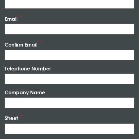
Email
Confirm Email
Telephone Number
Company Name
Street