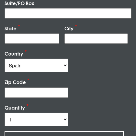
Suite/PO Box
State
City
Country
Zip Code
Quantity