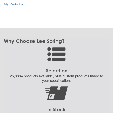
My Parts List
Why Choose Lee Spring?
Selection
25,000+ products
available, plus custom
products made to
your specification.
In Stock