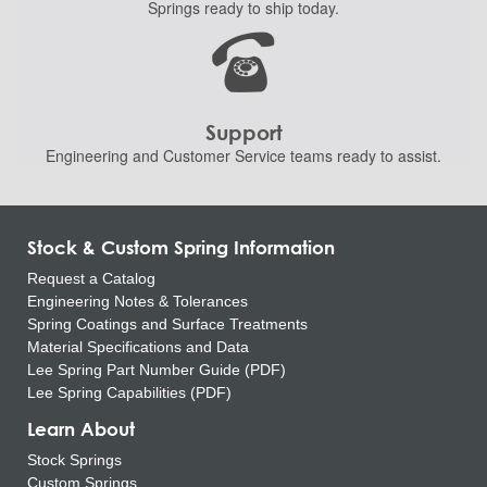
Springs ready to ship
today.
Support
Engineering and
Customer Service teams ready to
assist.
Stock & Custom Spring Information
Request a Catalog
Engineering Notes & Tolerances
Spring Coatings and Surface Treatments
Material Specifications and Data
Lee Spring Part Number Guide (PDF)
Lee Spring Capabilities (PDF)
Learn About
Stock Springs
Custom Springs