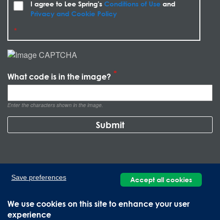
I agree to Lee Spring's
Conditions of Use
and
Privacy and Cookie Policy
What code is in the image?
Enter the characters shown in the image.
Save preferences
Accept all cookies
We use cookies on this site to enhance your user
experience