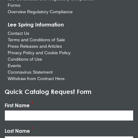
Forms
Overview Regulatory Compliance
Lee Spring Information
Contact Us
Terms and Conditions of Sale
Press Releases and Articles
Privacy Policy and Cookie Policy
Conditions of Use
Events
Coronavirus Statement
Withdraw from Contract Here
Quick Catalog Request Form
First Name
Last Name